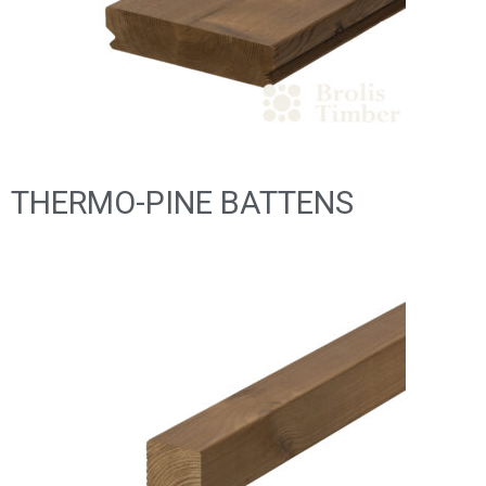
THERMO-PINE BATTENS