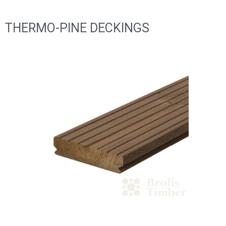
THERMO-PINE DECKINGS