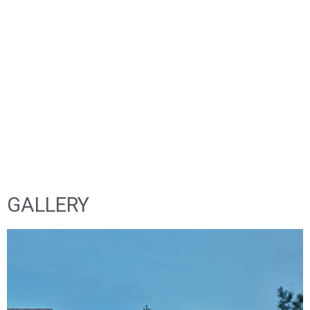
NATURAL, DURABLE, BEAUTIFUL
GALLERY