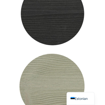
English
Estonian