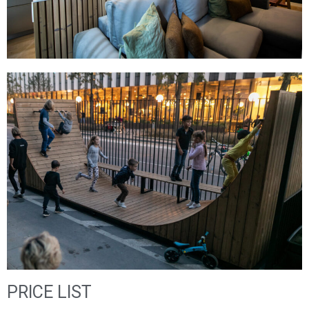
PRICE LIST