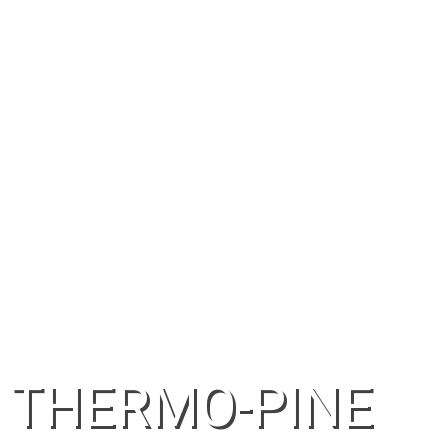
THERMO-PINE