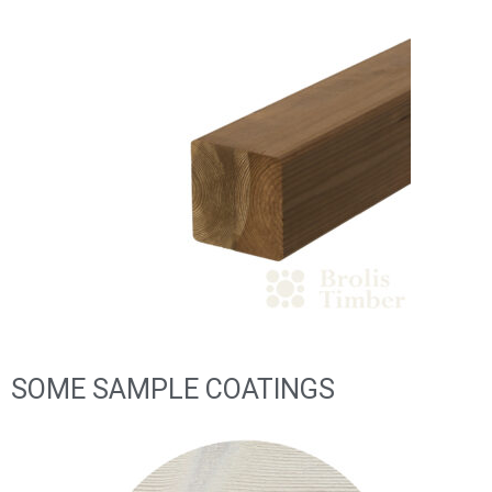
SOME SAMPLE COATINGS