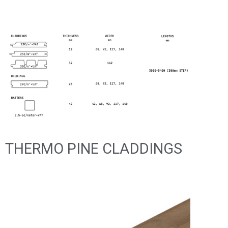
THERMO PINE CLADDINGS